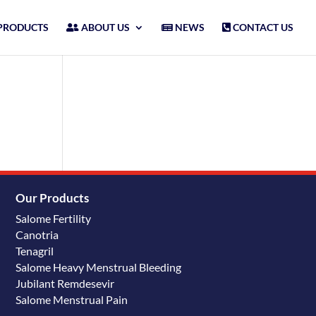
PRODUCTS
ABOUT US
NEWS
CONTACT US
Our Products
Salome Fertility
Canotria
Tenagril
Salome Heavy Menstrual Bleeding
Jubilant Remdesevir
Salome Menstrual Pain