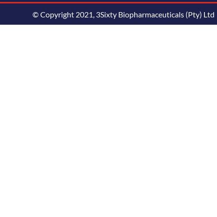
© Copyright 2021, 3Sixty Biopharmaceuticals (Pty) Ltd