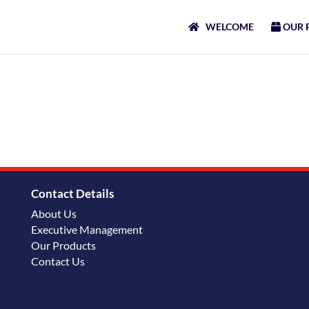
WELCOME
OUR 
Contact Details
About Us
Executive Management
Our Products
Contact Us