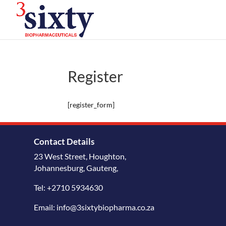
Register
[register_form]
Contact Details
23 West Street, Houghton,
Johannesburg, Gauteng,
Tel: +2710 5934630
Email: info@3sixtybiopharma.co.za