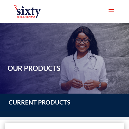
OUR PRODUCTS
CURRENT PRODUCTS