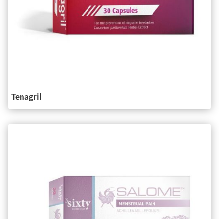
Tenagril