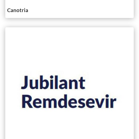
Canotria