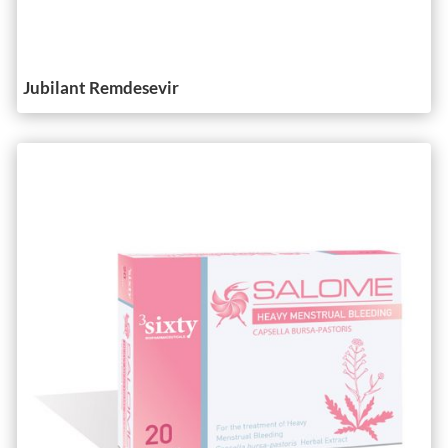
Jubilant Remdesevir