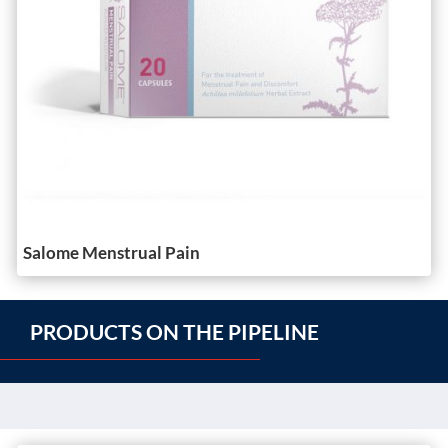
Salome Menstrual Pain
PRODUCTS ON THE PIPELINE