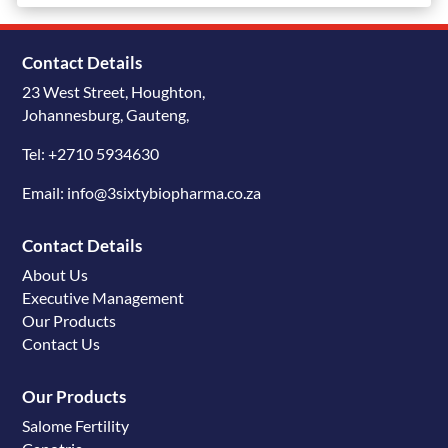
Contact Details
23 West Street, Houghton,
Johannesburg, Gauteng,
Tel: +2710 5934630
Email: info@3sixtybiopharma.co.za
Contact Details
About Us
Executive Management
Our Products
Contact Us
Our Products
Salome Fertility