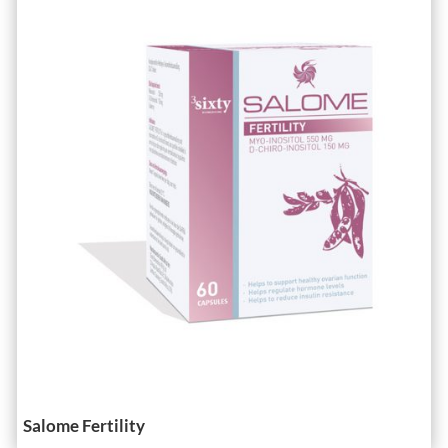
Salome Fertility