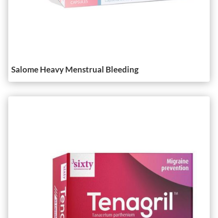
Salome Heavy Menstrual Bleeding