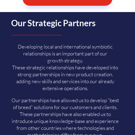
Our Strategic Partners
Developing local and international symbiotic
relationships is an important part of our
growth strategy.
These strategic relationships have developed into
strong partnerships in new product creation,
adding new skills and services into our already
extensive operations.
Our partnerships have allowed us to develop “best
of breed” solutions for our customers and clients.
These partnerships have also enabled us to
introduce unique knowledge-base and experience
from other countries where technologies and
methodologies differ from our own.