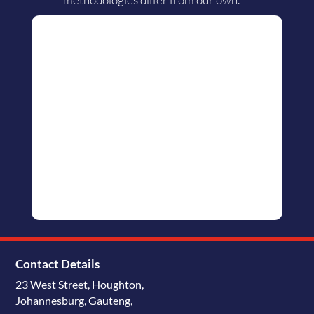
Contact Details
23 West Street, Houghton,
Johannesburg, Gauteng,