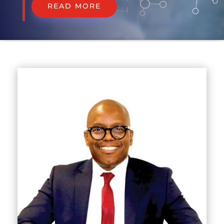
READ MORE