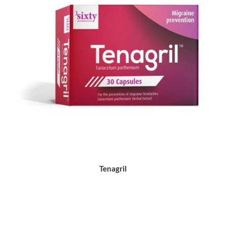
Tenagril