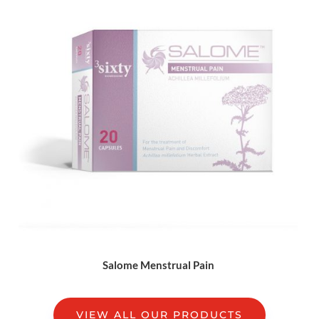
Salome Menstrual Pain
VIEW ALL OUR PRODUCTS