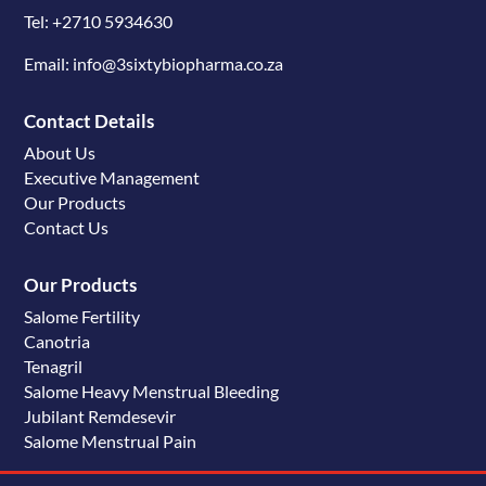
Tel: +2710 5934630
Email: info@3sixtybiopharma.co.za
Contact Details
About Us
Executive Management
Our Products
Contact Us
Our Products
Salome Fertility
Canotria
Tenagril
Salome Heavy Menstrual Bleeding
Jubilant Remdesevir
Salome Menstrual Pain