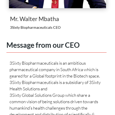
Mr. Walter Mbatha
3Sixty Biopharmaceuticals CEO
Message from our CEO
3Sixty Biopharmaceuticals is an ambitious
pharmaceutical company in South Africa which is
geared for a Global footprint in the Biotech space.
3Sixty Biopharmaceuticals is a subsidiary of 3Sixty
Health Solutions and
3Sixty Global Solutions Group which share a
common vision of being solutions driven towards
humankind’s health challenges through the
development and distribution of scientifically &