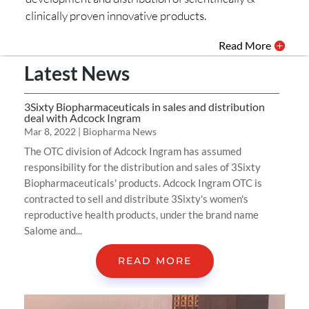
clinically proven innovative products.
Read More
Latest News
3Sixty Biopharmaceuticals in sales and distribution
deal with Adcock Ingram
Mar 8, 2022
|
Biopharma News
The OTC division of Adcock Ingram has assumed
responsibility for the distribution and sales of 3Sixty
Biopharmaceuticals' products. Adcock Ingram OTC is
contracted to sell and distribute 3Sixty's women's
reproductive health products, under the brand name
Salome and...
READ MORE