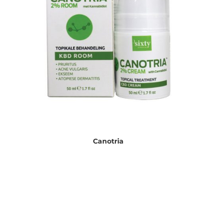
Canotria