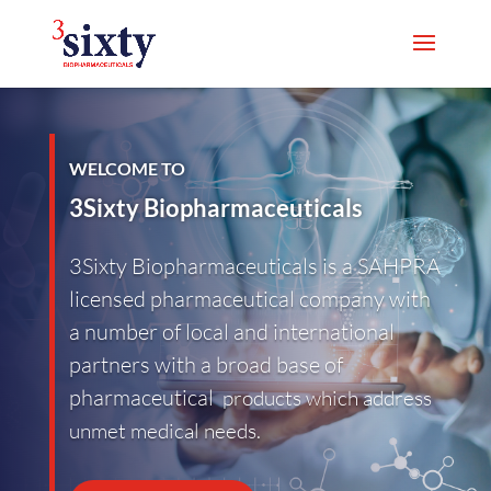
WELCOME TO
3Sixty Biopharmaceuticals
3Sixty Biopharmaceuticals is a SAHPRA
licensed pharmaceutical company with
a number of local and international
partners with a broad base of
pharmaceutical
products which address
unmet medical needs.