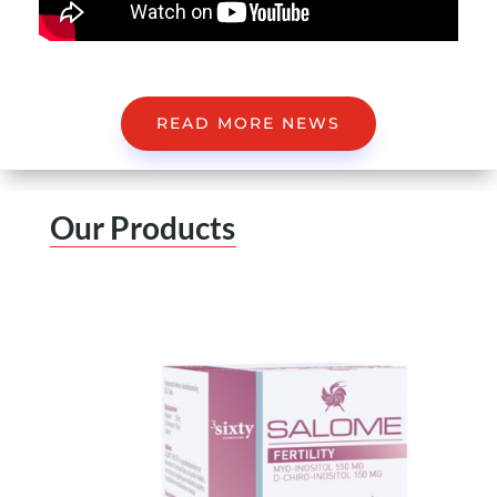
READ MORE NEWS
Our Products