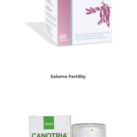
Salome Fertility